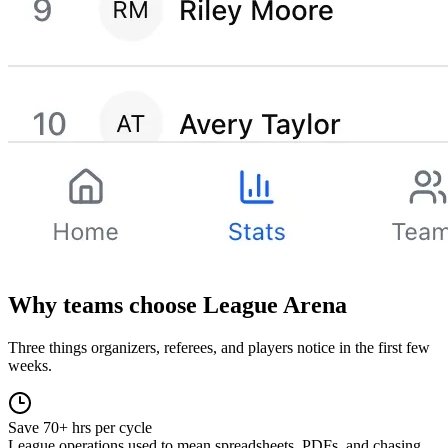
Why teams choose League Arena
Three things organizers, referees, and players notice in the first few
weeks.
Save 70+ hrs per cycle
League operations used to mean spreadsheets, PDFs, and chasing