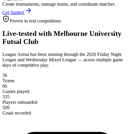
Create tournaments, manage teams, and coordinate matches
Get Started
Proven in real competitions
Live-tested with Melbourne University
Futsal Club
League Arena has been running through the 2026 Friday Night
League and Wednesday Mixed League — across multiple game
days of competitive play.
36
Teams
66
Games played
335
Players onboarded
509
Goals recorded