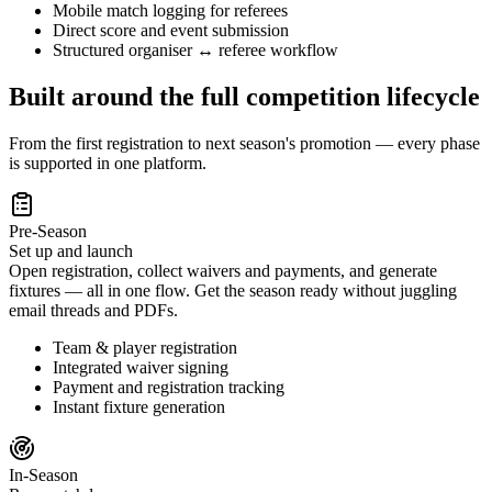
Mobile match logging for referees
Direct score and event submission
Structured organiser ↔ referee workflow
Built around the full competition lifecycle
From the first registration to next season's promotion — every phase
is supported in one platform.
Pre-Season
Set up and launch
Open registration, collect waivers and payments, and generate
fixtures — all in one flow. Get the season ready without juggling
email threads and PDFs.
Team & player registration
Integrated waiver signing
Payment and registration tracking
Instant fixture generation
In-Season