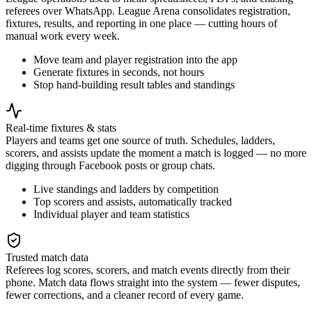
referees over WhatsApp. League Arena consolidates registration,
fixtures, results, and reporting in one place — cutting hours of
manual work every week.
Move team and player registration into the app
Generate fixtures in seconds, not hours
Stop hand-building result tables and standings
Real-time fixtures & stats
Players and teams get one source of truth. Schedules, ladders,
scorers, and assists update the moment a match is logged — no more
digging through Facebook posts or group chats.
Live standings and ladders by competition
Top scorers and assists, automatically tracked
Individual player and team statistics
Trusted match data
Referees log scores, scorers, and match events directly from their
phone. Match data flows straight into the system — fewer disputes,
fewer corrections, and a cleaner record of every game.