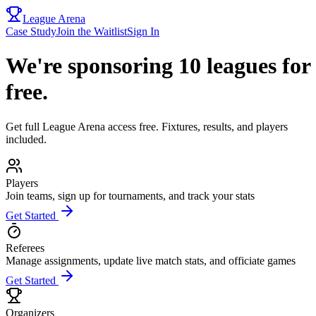
League Arena
Case Study
Join the Waitlist
Sign In
We're sponsoring 10 leagues for
free.
Get full League Arena access free. Fixtures, results, and players
included.
Players
Join teams, sign up for tournaments, and track your stats
Get Started
Referees
Manage assignments, update live match stats, and officiate games
Get Started
Organizers