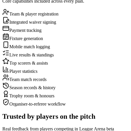
Core capabilities included across every plan.
Team & player registration
Integrated waiver signing
Payment tracking
Fixture generation
Mobile match logging
Live results & standings
Top scorers & assists
Player statistics
Team match records
Season records & history
Trophy room & honours
Organiser-to-referee workflow
Trusted by players on the pitch
Real feedback from players competing in League Arena beta