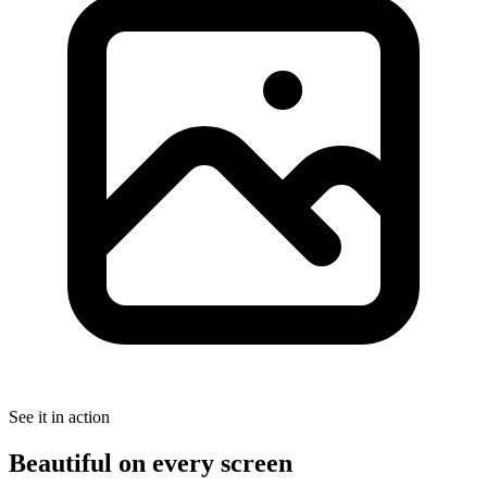
See it in action
Beautiful on every screen