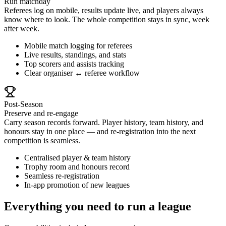
Run matchday
Referees log on mobile, results update live, and players always
know where to look. The whole competition stays in sync, week
after week.
Mobile match logging for referees
Live results, standings, and stats
Top scorers and assists tracking
Clear organiser ↔ referee workflow
Post-Season
Preserve and re-engage
Carry season records forward. Player history, team history, and
honours stay in one place — and re-registration into the next
competition is seamless.
Centralised player & team history
Trophy room and honours record
Seamless re-registration
In-app promotion of new leagues
Everything you need to run a league