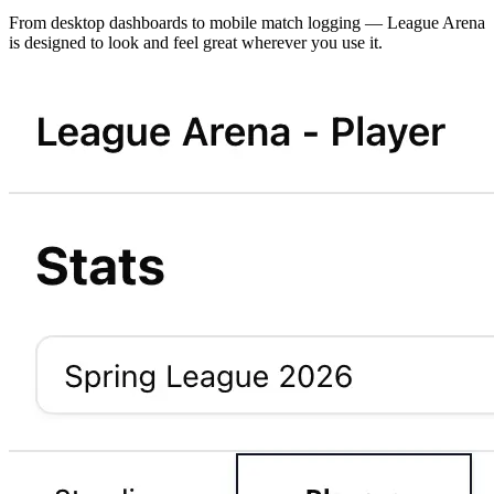
From desktop dashboards to mobile match logging — League Arena
is designed to look and feel great wherever you use it.